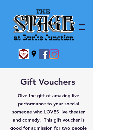
Gift Vouchers
Give the gift of amazing live
performance to your special
someone who LOVES live theater
and comedy. This gift voucher is
good for admission for two people