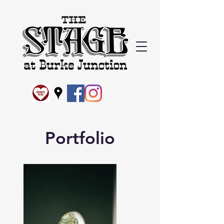
Portfolio