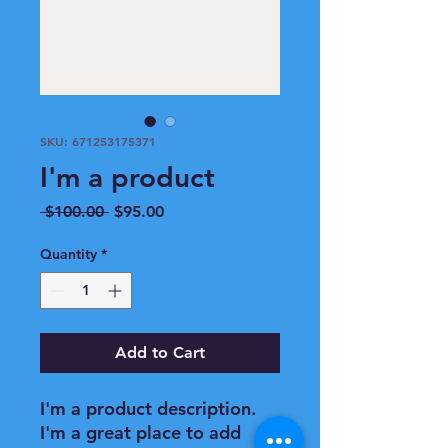
SKU: 671253175371
I'm a product
Regular
Sale
 $100.00 
$95.00
Price
Price
Quantity
*
Add to Cart
I'm a product description. 
I'm a great place to add 