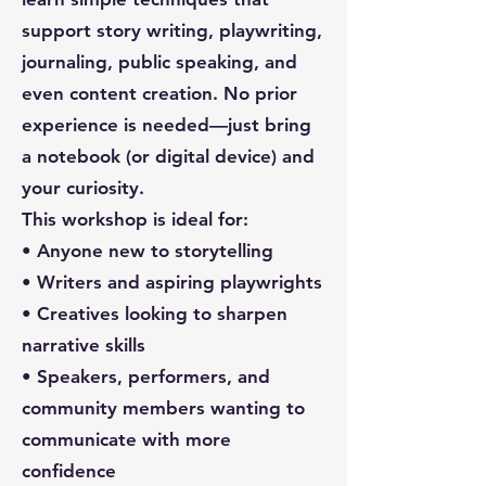
support story writing, playwriting,
journaling, public speaking, and
even content creation. No prior
experience is needed—just bring
a notebook (or digital device) and
your curiosity.
This workshop is ideal for:
• Anyone new to storytelling
• Writers and aspiring playwrights
• Creatives looking to sharpen
narrative skills
• Speakers, performers, and
community members wanting to
communicate with more
confidence