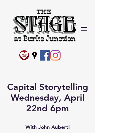
Capital Storytelling
Wednesday, April
22nd 6pm
With John Aubert!