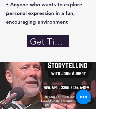
• Anyone who wants to explore
personal expression in a fun,
encouraging environment
Get Tickets!