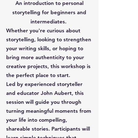
An introduction to personal
storytelling for beginners and
intermediates.
Whether you're curious about
storytelling, looking to strengthen
your writing skills, or hoping to
bring more authenticity to your
creative projects, this workshop is
the perfect place to start.
Led by experienced storyteller
and educator John Aubert, this
session will guide you through
turning meaningful moments from
your life into compelling,
shareable stories. Participants will
learn simple techniques that