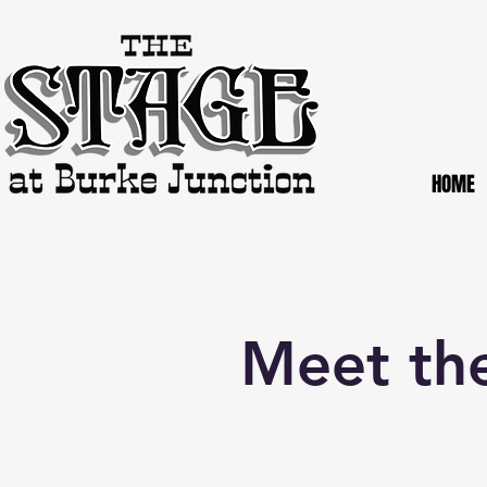
HOME
Meet the