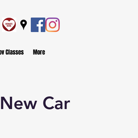
ov Classes
More
s New Car