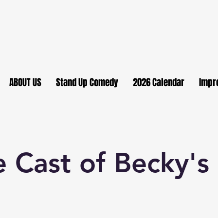
ABOUT US
Stand Up Comedy
2026 Calendar
Impr
 Cast of Becky'