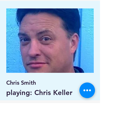
Chris Smith
playing: Chris Keller