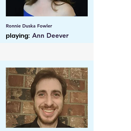
Ronnie Duska Fowler
playing:
Ann Deever