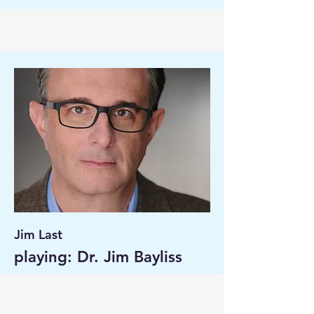
Jim Last
playing: Dr. Jim Bayliss