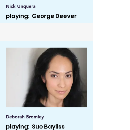
Nick Unquera
playing: George Deever
Deborah Bromley
playing: Sue Bayliss