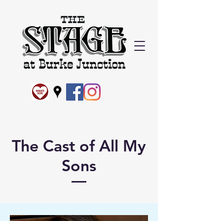
The Cast of All My
Sons