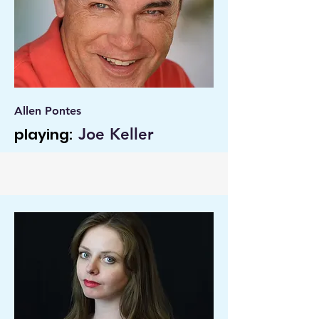
Allen Pontes
playing:
Joe Keller