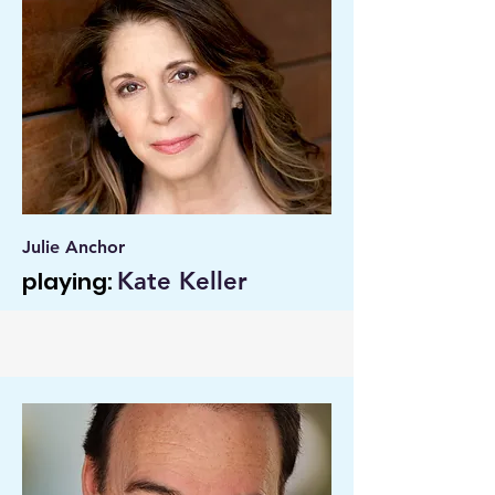
Julie Anchor
playing:
Kate Keller