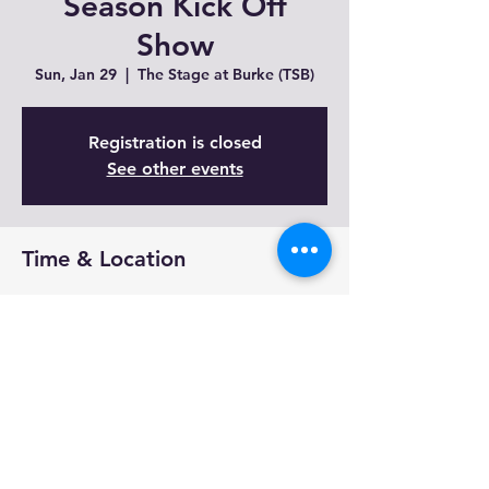
Season Kick Off
Show
Sun, Jan 29
  |  
The Stage at Burke (TSB)
Registration is closed
See other events
Time & Location
Jan 29, 2023, 5:00 PM
The Stage at Burke (TSB), 3300 Coach Ln,
Cameron Park, CA 95682, USA
Share This Event