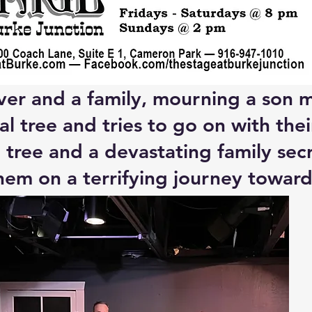
ver and a family, mourning a son mi
l tree and tries to go on with thei
tree and a devastating family secr
hem on a terrifying journey toward