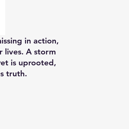
ssing in action,
r lives. A storm
et is uprooted,
s truth.