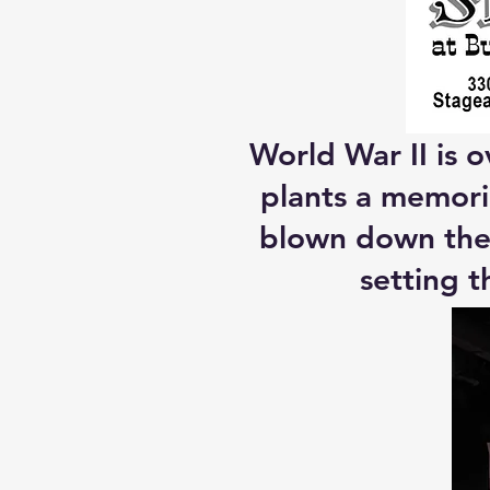
World War II is o
plants a memoria
blown down the 
setting t