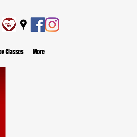
ov Classes
More