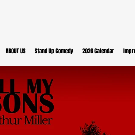
ABOUT US
Stand Up Comedy
2026 Calendar
Impr