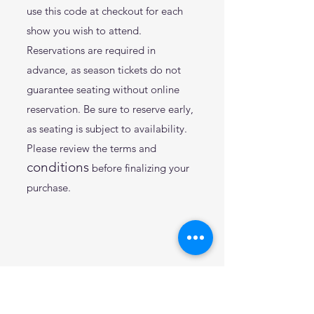
use this code at checkout for each
show you wish to attend.
Reservations are required in
advance, as season tickets do not
guarantee seating without
online
reservation. Be sure to reserve early,
as seating is subject to availability.
Please review the terms and
conditions
before finalizing your
purchase.
2025 Theatre Shows: