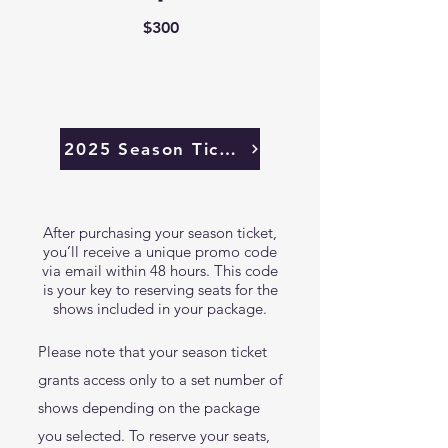
$300
2025 Season Tickets Sold Out
After purchasing your season ticket,
you’ll receive a unique promo code
via email within 48 hours. This code
is your key to reserving seats for the
shows included in your package.
Please note that your season ticket
grants access only to a set number of
shows depending on the package
you selected. To reserve your seats,