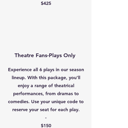
$425
Theatre Fans-
Plays Only
Experience all 6 plays in our season
lineup. With this package, you’ll
enjoy a range of theatrical
performances, from dramas to
comedies. Use your unique code to
reserve your seat for each play.
​-
$150