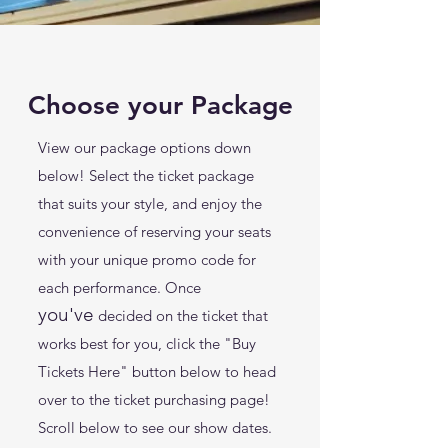
Choose your Package
View our package options down
below! Select the ticket package
that suits your style, and enjoy the
convenience of reserving your seats
with your unique promo code for
each performance. Once
you've
decided on the ticket that
works best for you, click the "Buy
Tickets Here" button below to head
over
to the ticket purchasing page!
Scroll below to see our show dates.