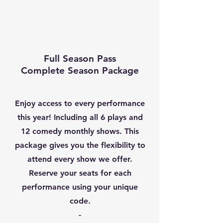
Full Season Pass
Complete Season Package
Enjoy access to every performance
this year! Including all 6 plays and
12 comedy monthly shows. This
package gives you the flexibility to
attend every show we offer.
Reserve your seats for each
performance using your unique
code.
-​