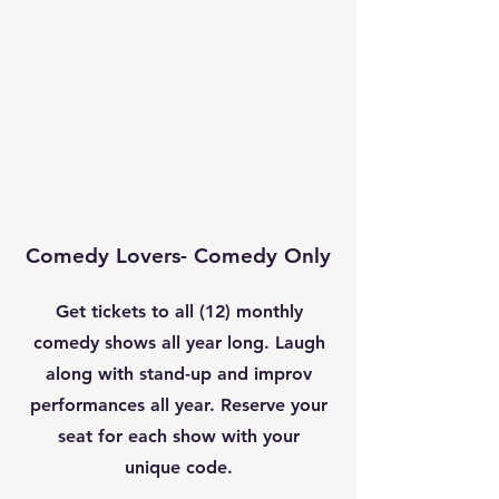
Comedy Lovers- Comedy Only
Get tickets to all (12) monthly
comedy shows all year long. Laugh
along with stand-up and improv
performances all year. Reserve your
seat for each show with your
unique code.
-​