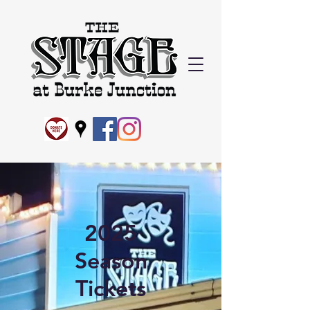
2025
Season
Tickets